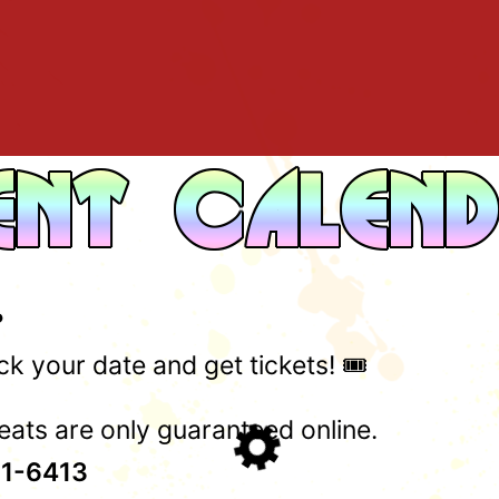
?
k your date and get tickets! 🎟️
ats are only guaranteed online.
1-6413