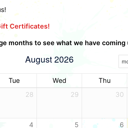
us!
ift Certificates!
e months to see what we have coming 
August 2026
m
Tue
Wed
Thu
28
29
30
4
5
6