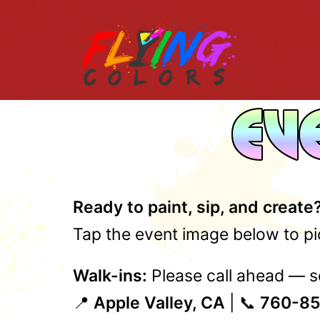
Skip
to
content
Ready to paint, sip, and create
Tap the event image below to pic
Walk-ins:
Please call ahead — se
📍
Apple Valley, CA
| 📞
760-85