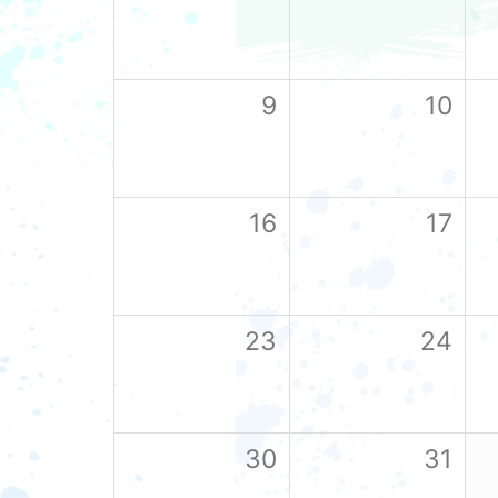
9
10
16
17
23
24
30
31