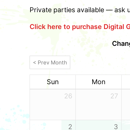
Private parties available — ask 
Click here to purchase Digital G
Chang
< Prev Month
Sun
Mon
26
27
2
3