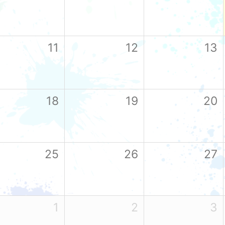
11
12
13
18
19
20
25
26
27
1
2
3