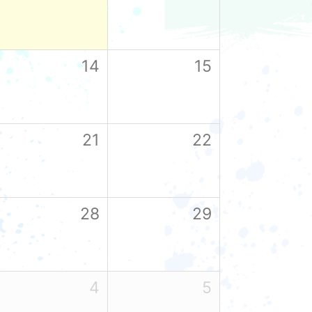
14
15
21
22
28
29
4
5