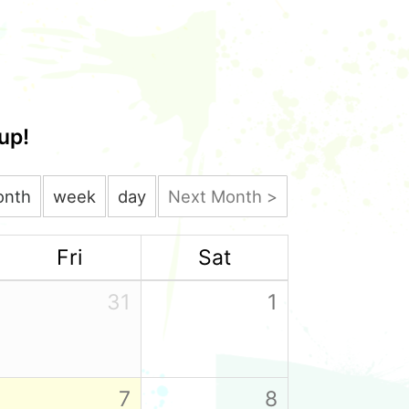
up!
onth
week
day
Next Month >
Fri
Sat
31
1
7
8