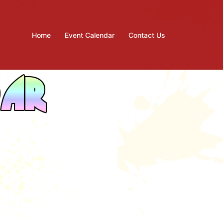
Home
Event Calendar
Contact Us