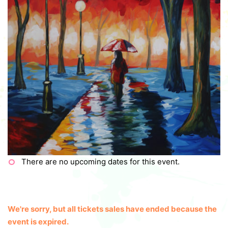
There are no upcoming dates for this event.
We're sorry, but all tickets sales have ended because the
event is expired.