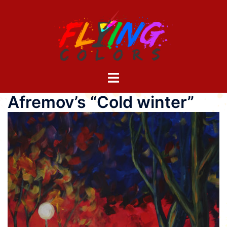
Skip
to
content
Toggle
menu
Afremov’s “Cold winter”