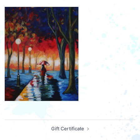
Post
Gift Certificate
navigation