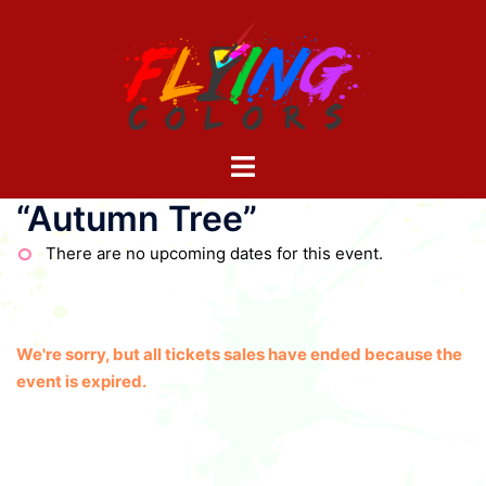
Skip
to
content
Toggle
menu
“Autumn Tree”
There are no upcoming dates for this event.
We're sorry, but all tickets sales have ended because the
event is expired.