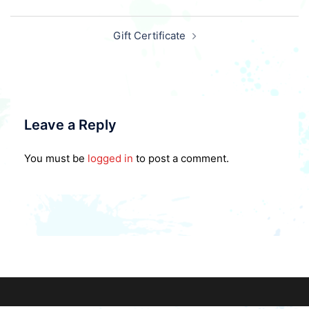
Post
Gift Certificate
navigation
Leave a Reply
You must be
logged in
to post a comment.