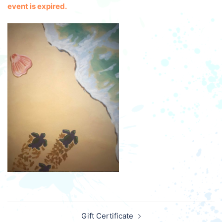
event is expired.
Post
Gift Certificate
navigation