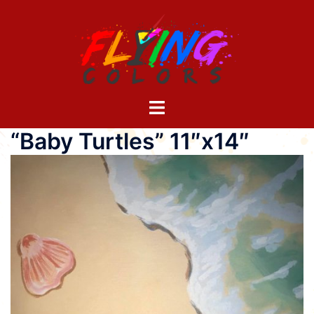
Skip
to
content
Toggle
menu
“Baby Turtles” 11″x14″