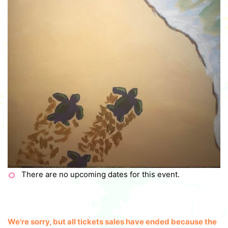
There are no upcoming dates for this event.
We're sorry, but all tickets sales have ended because the