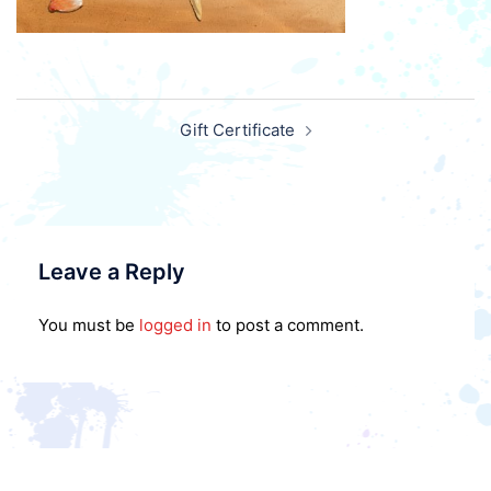
Post
Gift Certificate
navigation
Leave a Reply
You must be
logged in
to post a comment.