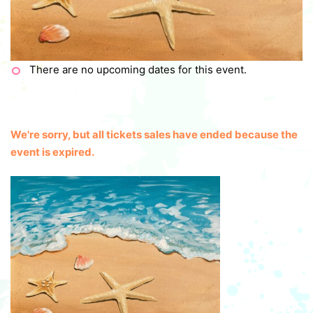
There are no upcoming dates for this event.
We're sorry, but all tickets sales have ended because the
event is expired.