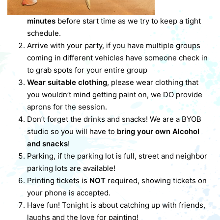
minutes
before start time as we try to keep a tight
schedule.
Arrive with your party, if you have multiple groups
coming in different vehicles have someone check in
to grab spots for your entire group
Wear suitable clothing
, please wear clothing that
you wouldn’t mind getting paint on, we DO provide
aprons for the session.
Don’t forget the drinks and snacks! We are a BYOB
studio so you will have to
bring your own Alcohol
and snacks
!
Parking, if the parking lot is full, street and neighbor
parking lots are available!
Printing tickets is
NOT
required, showing tickets on
your phone is accepted.
Have fun! Tonight is about catching up with friends,
laughs and the love for painting!