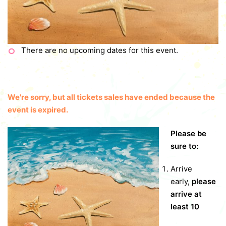
There are no upcoming dates for this event.
We're sorry, but all tickets sales have ended because the
event is expired.
Please be
sure to:
Arrive
early,
please
arrive at
least 10