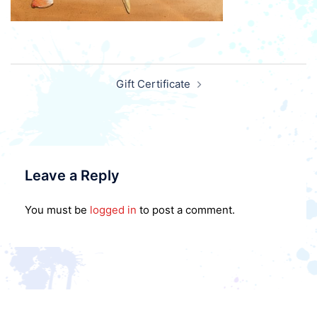
Post
Gift Certificate
navigation
Leave a Reply
You must be
logged in
to post a comment.