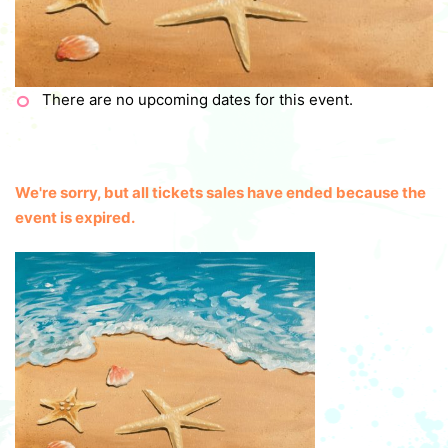
There are no upcoming dates for this event.
We're sorry, but all tickets sales have ended because the
event is expired.