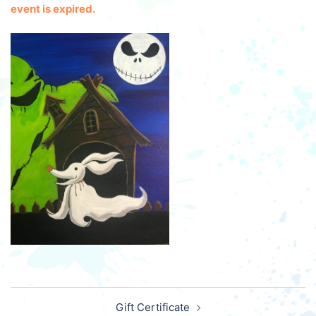
event is expired.
Post
Gift Certificate
navigation