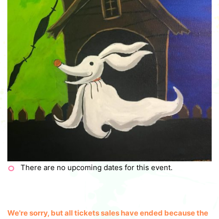
There are no upcoming dates for this event.
We're sorry, but all tickets sales have ended because the