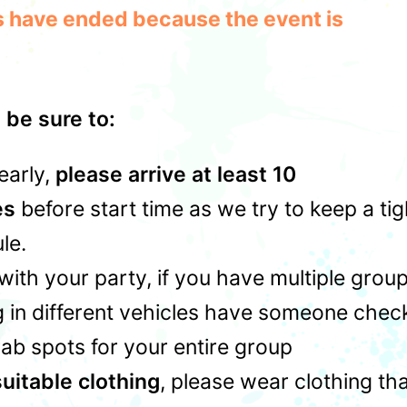
les have ended because the event is
 be sure to:
early,
please arrive at least 10
es
before start time as we try to keep a tig
le.
with your party, if you have multiple grou
 in different vehicles have someone chec
rab spots for your entire group
uitable clothing
, please wear clothing th