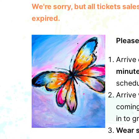
We're sorry, but all tickets sa
expired.
Please
Arrive 
minut
schedu
Arrive 
coming
in to g
Wear s