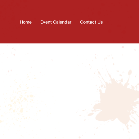
Home
Event Calendar
Contact Us