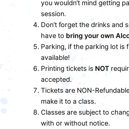
you wouldn’t mind getting pa
session.
Don’t forget the drinks and 
have to
bring your own Alc
Parking, if the parking lot is
available!
Printing tickets is
NOT
requir
accepted.
Tickets are NON-Refundable,
make it to a class.
Classes are subject to chan
with or without notice.