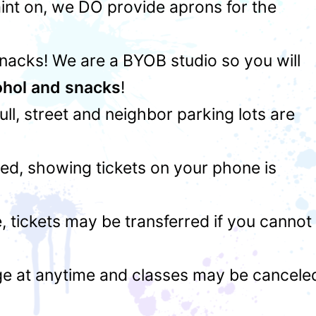
int on, we DO provide aprons for the
snacks! We are a BYOB studio so you will
ohol and snacks
!
 full, street and neighbor parking lots are
ed, showing tickets on your phone is
 tickets may be transferred if you cannot
ge at anytime and classes may be cancele