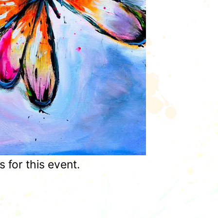
for this event.