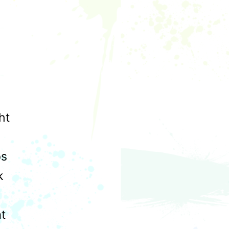
ht
ps
k
at