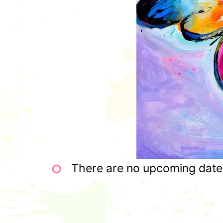
There are no upcoming dates 