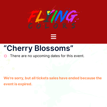
Skip
to
content
Toggle
menu
“Cherry Blossoms”
There are no upcoming dates for this event.
We're sorry, but all tickets sales have ended because the
event is expired.