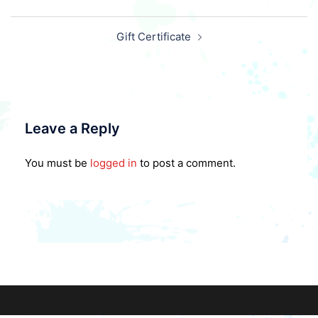
Post
Gift Certificate
navigation
Leave a Reply
You must be
logged in
to post a comment.