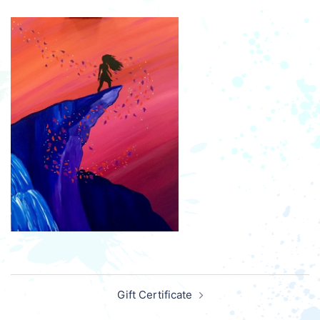
Post
Gift Certificate
navigation