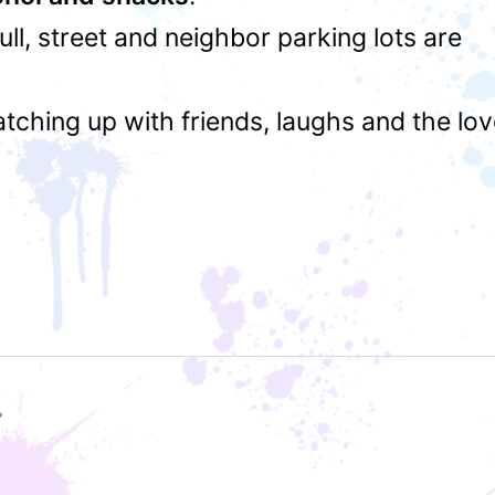
 full, street and neighbor parking lots are
atching up with friends, laughs and the lo