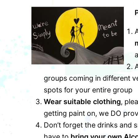
P
A
a
A
groups coming in different 
spots for your entire group
Wear suitable clothing
, ple
getting paint on, we DO prov
Don’t forget the drinks and 
have to
bring your own Alc