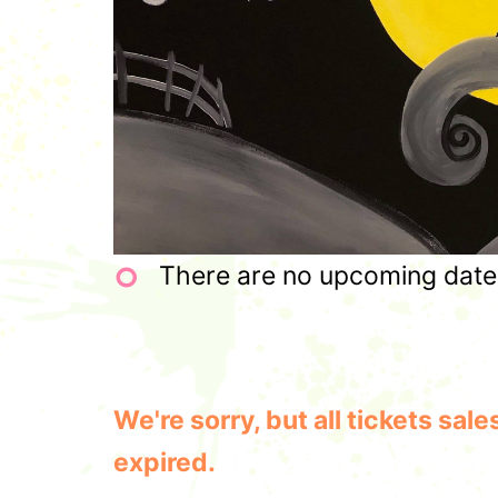
There are no upcoming dates 
We're sorry, but all tickets sa
expired.