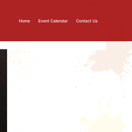
Home
Event Calendar
Contact Us