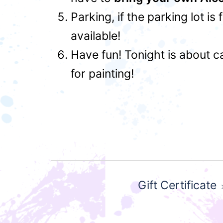
Parking, if the parking lot is
available!
Have fun! Tonight is about c
for painting!
Post
Gift Certificate
navigation