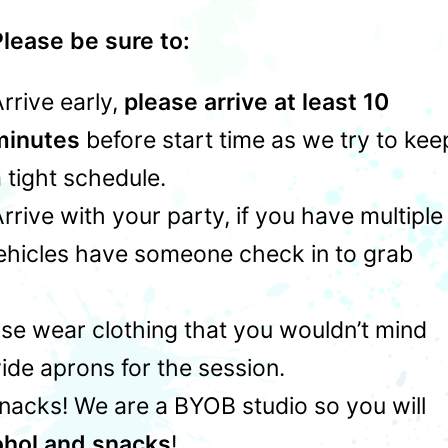
lease be sure to:
rrive early,
please arrive at least 10
minutes
before start time as we try to kee
 tight schedule.
rrive with your party, if you have multiple
vehicles have someone check in to grab
ase wear clothing that you wouldn’t mind
ide aprons for the session.
snacks! We are a BYOB studio so you will
ohol and snacks
!