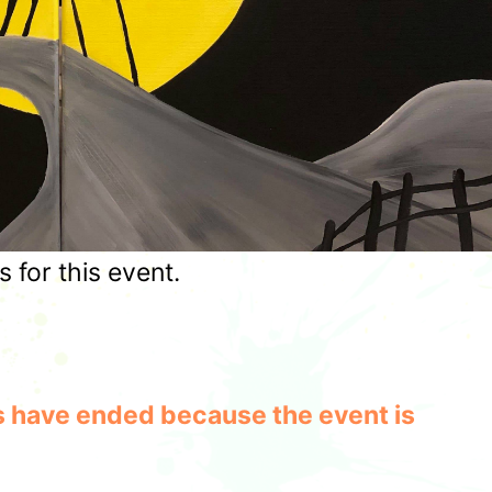
for this event.
les have ended because the event is