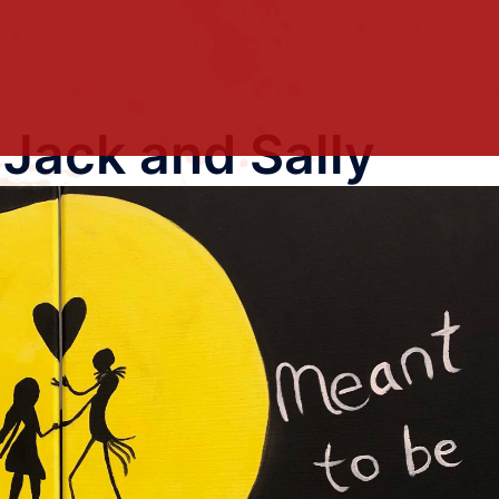
 Jack and Sally