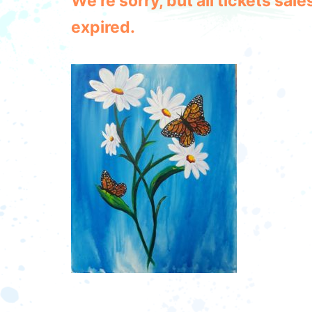
We're sorry, but all tickets sa
expired.