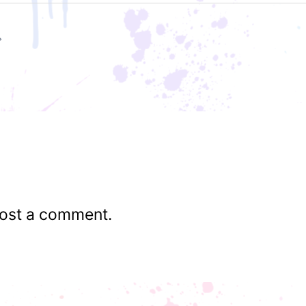
ost a comment.