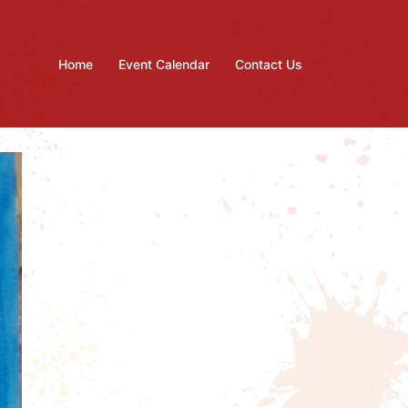
Home
Event Calendar
Contact Us