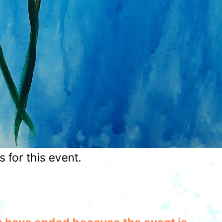
for this event.