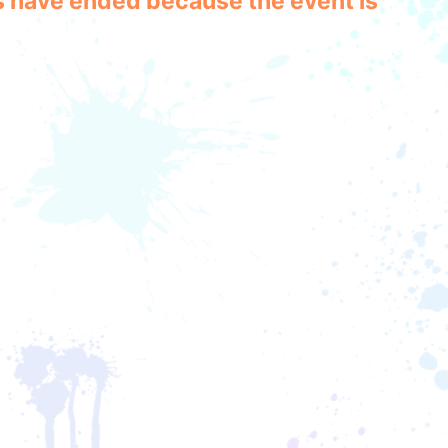
les have ended because the event is