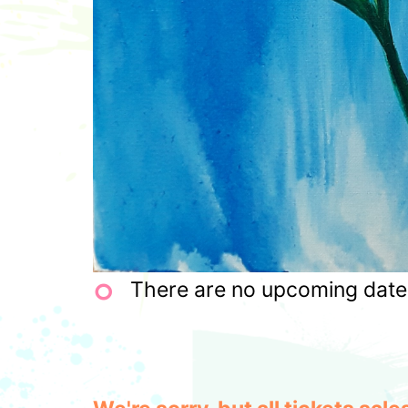
There are no upcoming dates 