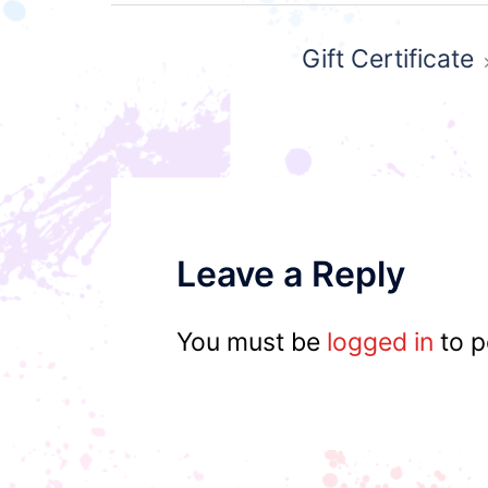
Post
Gift Certificate
navigation
Leave a Reply
You must be
logged in
to p