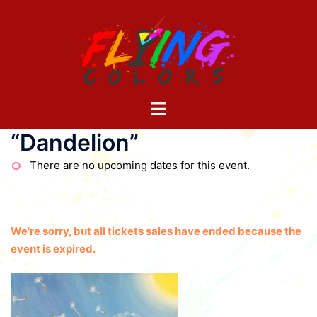
Skip
to
content
Toggle
menu
“Dandelion”
There are no upcoming dates for this event.
We're sorry, but all tickets sales have ended because the
event is expired.