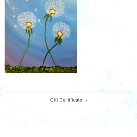
Post
Gift Certificate
navigation