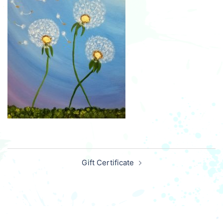
Post
Gift Certificate
navigation