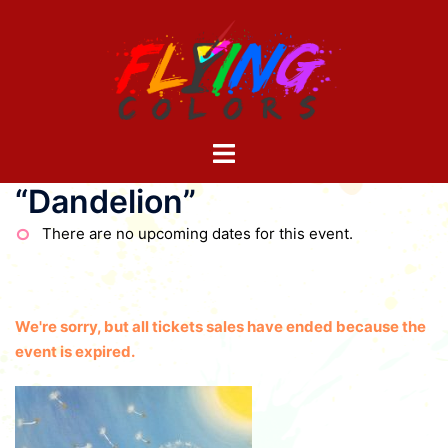
Skip
to
content
Toggle
menu
“Dandelion”
There are no upcoming dates for this event.
We're sorry, but all tickets sales have ended because the
event is expired.