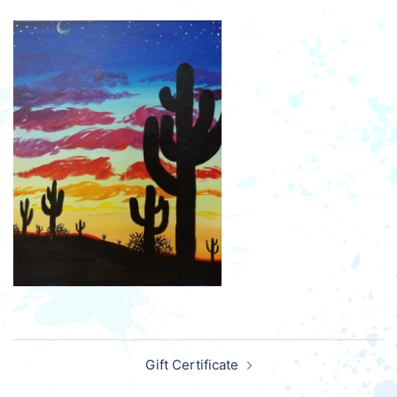
Post
Gift Certificate
navigation