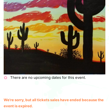
There are no upcoming dates for this event.
We're sorry, but all tickets sales have ended because the
event is expired.