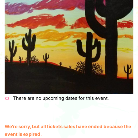
There are no upcoming dates for this event.
We're sorry, but all tickets sales have ended because the
event is expired.