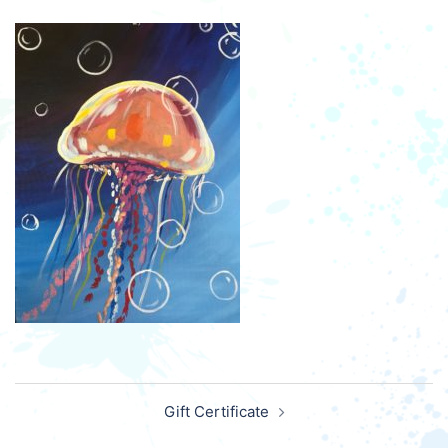
Post
Gift Certificate
navigation