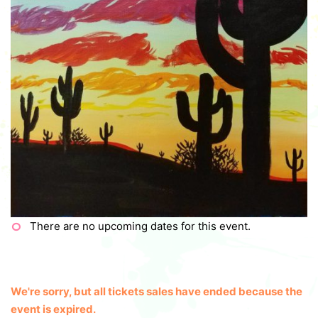
There are no upcoming dates for this event.
We're sorry, but all tickets sales have ended because the
event is expired.