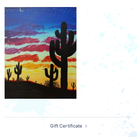
Post
Gift Certificate
navigation