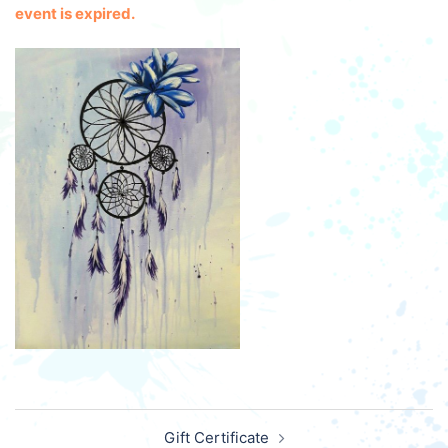
event is expired.
Post
Gift Certificate