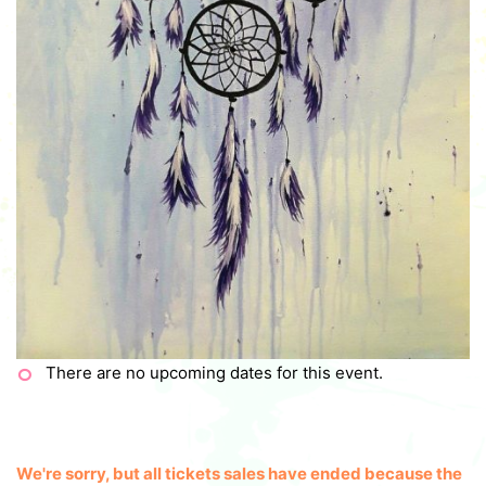
There are no upcoming dates for this event.
We're sorry, but all tickets sales have ended because the