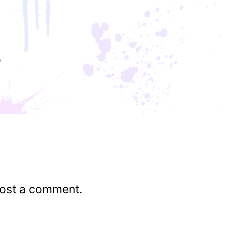
ost a comment.