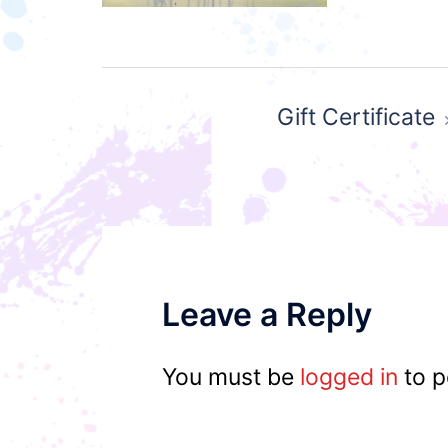
Post
Gift Certificate
navigation
Leave a Reply
You must be
logged in
to p