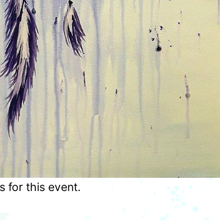
for this event.