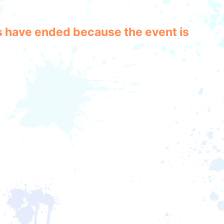
les have ended because the event is