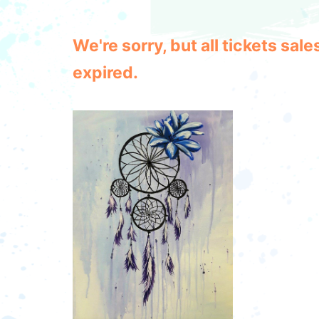
We're sorry, but all tickets sa
expired.