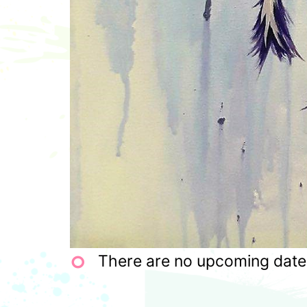
There are no upcoming dates 