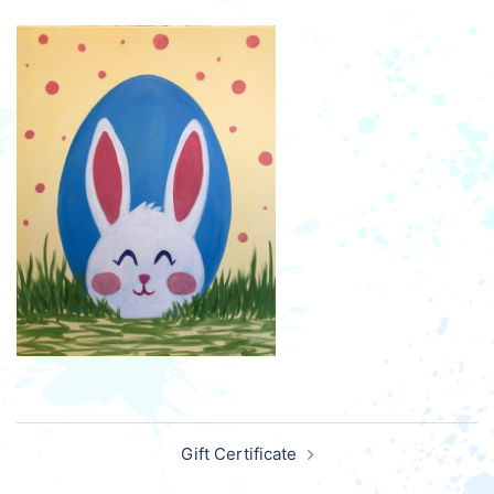
Post
Gift Certificate
navigation