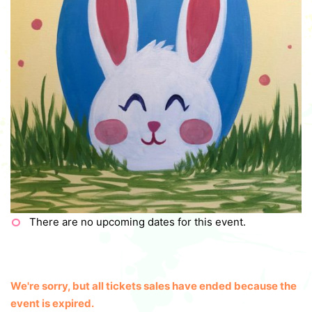
There are no upcoming dates for this event.
We're sorry, but all tickets sales have ended because the
event is expired.