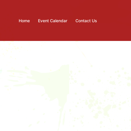
Home
Event Calendar
Contact Us