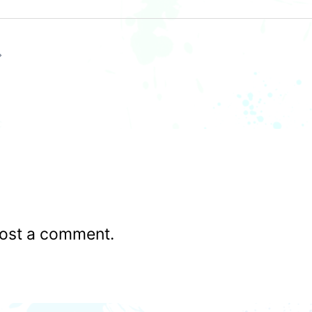
ost a comment.