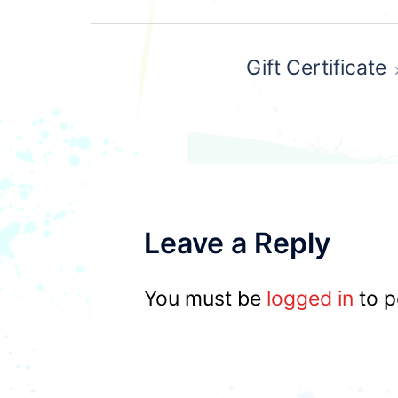
Post
Gift Certificate
navigation
Leave a Reply
You must be
logged in
to p