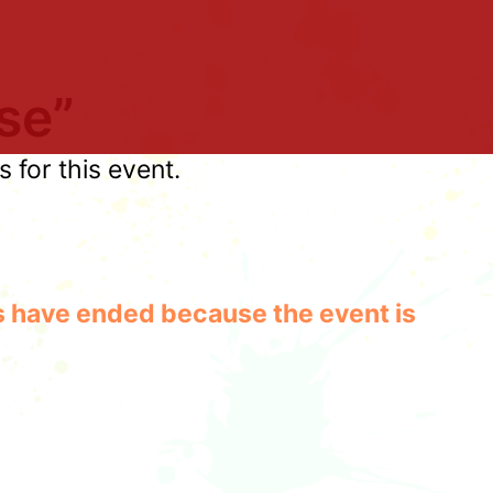
se”
for this event.
les have ended because the event is