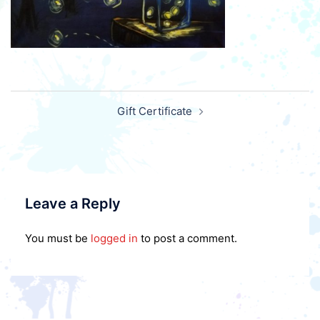
Post
Gift Certificate
navigation
Leave a Reply
You must be
logged in
to post a comment.