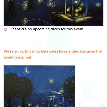
There are no upcoming dates for this event.
We're sorry, but all tickets sales have ended because the
event is expired.