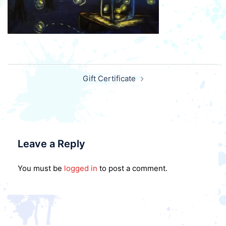
Post
Gift Certificate
navigation
Leave a Reply
You must be
logged in
to post a comment.