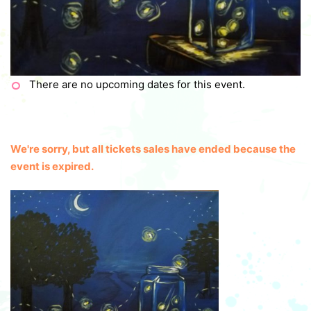
There are no upcoming dates for this event.
We're sorry, but all tickets sales have ended because the
event is expired.