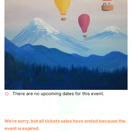
There are no upcoming dates for this event.
We're sorry, but all tickets sales have ended because the
event is expired.