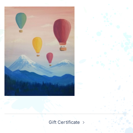
Post
Gift Certificate
navigation