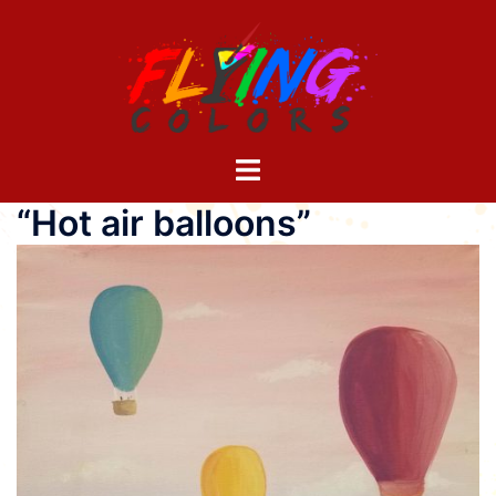
Skip
to
content
Toggle
menu
“Hot air balloons”