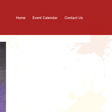
Home
Event Calendar
Contact Us