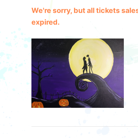
We're sorry, but all tickets sa
expired.
Post