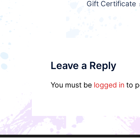
Gift Certificate
navigation
Leave a Reply
You must be
logged in
to p