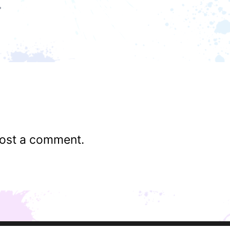
ost a comment.