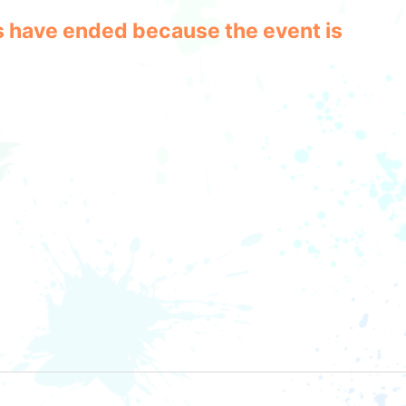
les have ended because the event is