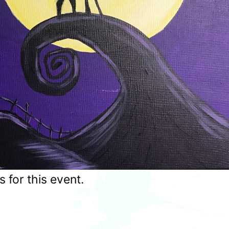
for this event.