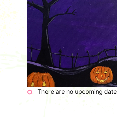
There are no upcoming dates 