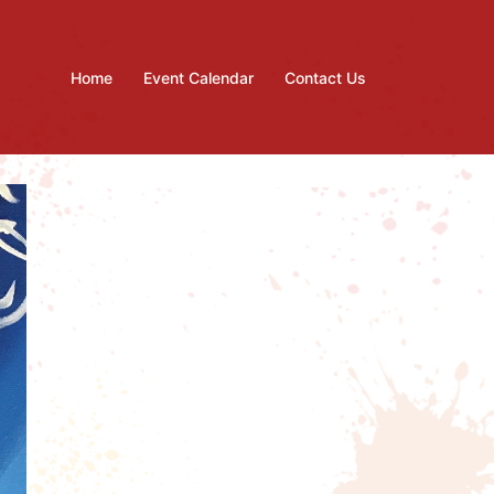
Home
Event Calendar
Contact Us