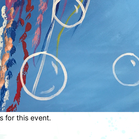
for this event.