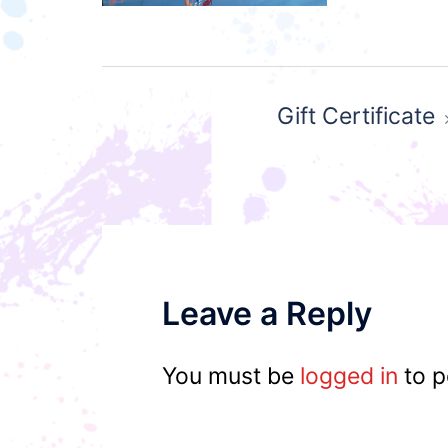
Post
Gift Certificate
navigation
Leave a Reply
You must be
logged in
to p