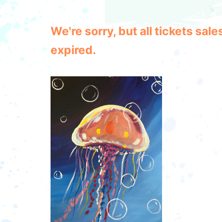
We're sorry, but all tickets sa
expired.