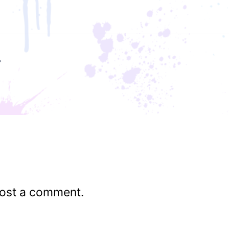
ost a comment.