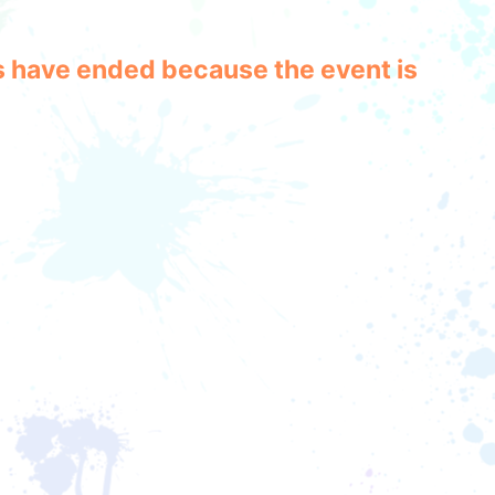
les have ended because the event is