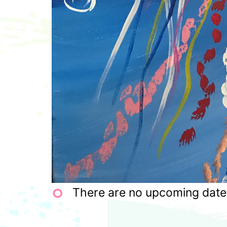
There are no upcoming dates 