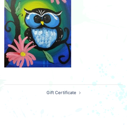
Post
Gift Certificate
navigation