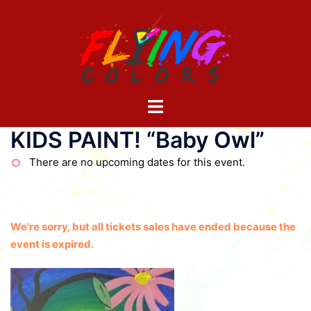
Skip
to
content
Toggle
menu
KIDS PAINT! “Baby Owl”
There are no upcoming dates for this event.
We're sorry, but all tickets sales have ended because the
event is expired.