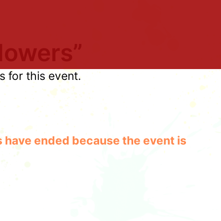
lowers”
for this event.
les have ended because the event is