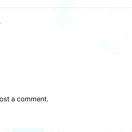
ost a comment.