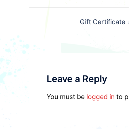
Post
Gift Certificate
navigation
Leave a Reply
You must be
logged in
to p