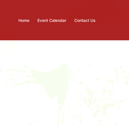
Home
Event Calendar
Contact Us