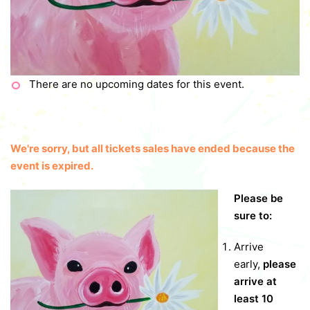
There are no upcoming dates for this event.
We're sorry, but all tickets sales have ended because the
event is expired.
Please be
sure to:
Arrive
early,
please
arrive at
least 10