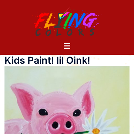
Skip
to
content
Toggle
menu
Kids Paint! lil Oink!