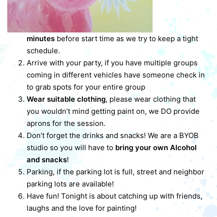
minutes
before start time as we try to keep a tight
schedule.
Arrive with your party, if you have multiple groups
coming in different vehicles have someone check in
to grab spots for your entire group
Wear suitable clothing
, please wear clothing that
you wouldn’t mind getting paint on, we DO provide
aprons for the session.
Don’t forget the drinks and snacks! We are a BYOB
studio so you will have to
bring your own Alcohol
and snacks
!
Parking, if the parking lot is full, street and neighbor
parking lots are available!
Have fun! Tonight is about catching up with friends,
laughs and the love for painting!