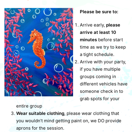
Please be sure to:
Arrive early,
please
arrive at least 10
minutes
before start
time as we try to keep
a tight schedule.
Arrive with your party,
if you have multiple
groups coming in
different vehicles have
someone check in to
grab spots for your
entire group
Wear suitable clothing
, please wear clothing that
you wouldn’t mind getting paint on, we DO provide
aprons for the session.