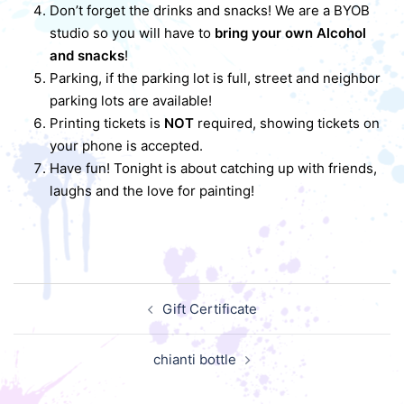
Don’t forget the drinks and snacks! We are a BYOB
studio so you will have to
bring your own Alcohol
and snacks
!
Parking, if the parking lot is full, street and neighbor
parking lots are available!
Printing tickets is
NOT
required, showing tickets on
your phone is accepted.
Have fun! Tonight is about catching up with friends,
laughs and the love for painting!
Post
Gift Certificate
navigation
chianti bottle