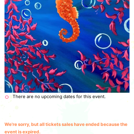
There are no upcoming dates for this event.
We're sorry, but all tickets sales have ended because the
event is expired.