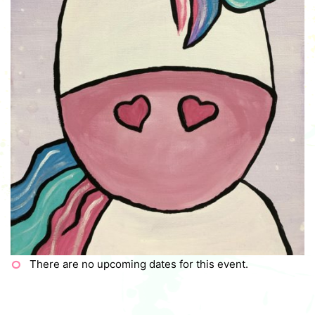
There are no upcoming dates for this event.