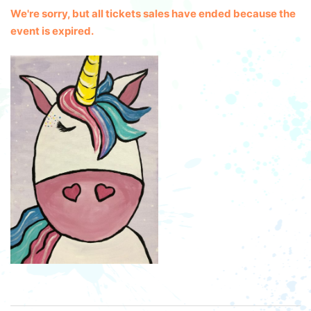
We're sorry, but all tickets sales have ended because the
event is expired.