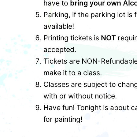
have to
bring your own Alc
Parking, if the parking lot is
available!
Printing tickets is
NOT
requir
accepted.
Tickets are NON-Refundable,
make it to a class.
Classes are subject to chan
with or without notice.
Have fun! Tonight is about c
for painting!