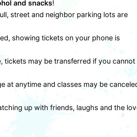
ohol and snacks
!
 full, street and neighbor parking lots are
ed, showing tickets on your phone is
 tickets may be transferred if you cannot
ge at anytime and classes may be cancele
atching up with friends, laughs and the lo