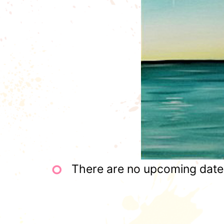
There are no upcoming dates 