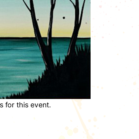
for this event.