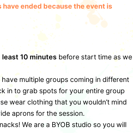
les have ended because the event is
t least 10 minutes
before start time as we
u have multiple groups coming in different
 in to grab spots for your entire group
ase wear clothing that you wouldn’t mind
ide aprons for the session.
snacks! We are a BYOB studio so you will