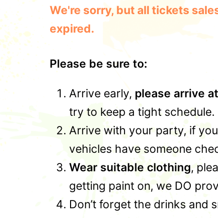
We're sorry, but all tickets sa
expired.
Please be sure to:
Arrive early,
please arrive a
try to keep a tight schedule.
Arrive with your party, if yo
vehicles have someone check
Wear suitable clothing
, ple
getting paint on, we DO prov
Don’t forget the drinks and 