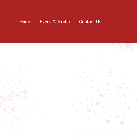
Home
Event Calendar
Contact Us