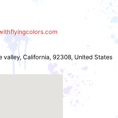
withflyingcolors.com
e valley
,
California
,
92308
,
United States