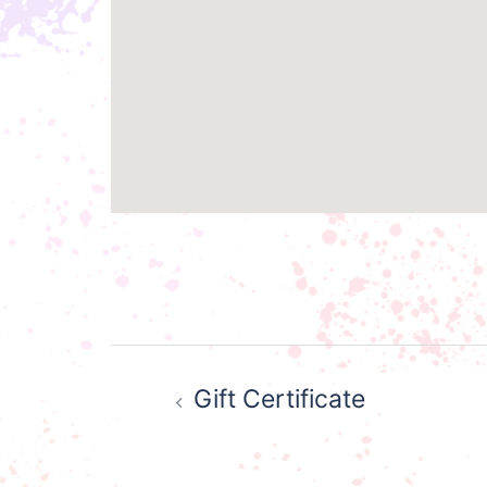
Post
Gift Certificate
navigation