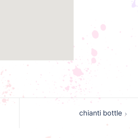
chianti bottle