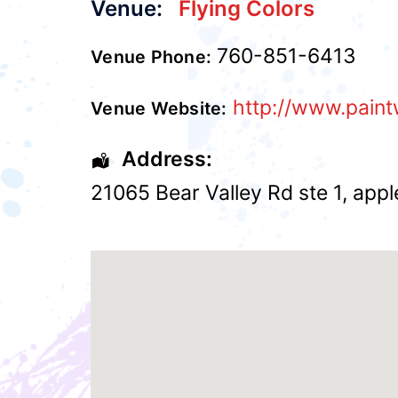
Venue:
Flying Colors
760-851-6413
Venue Phone:
http://www.paint
Venue Website:
Address:
21065 Bear Valley Rd ste 1
,
appl