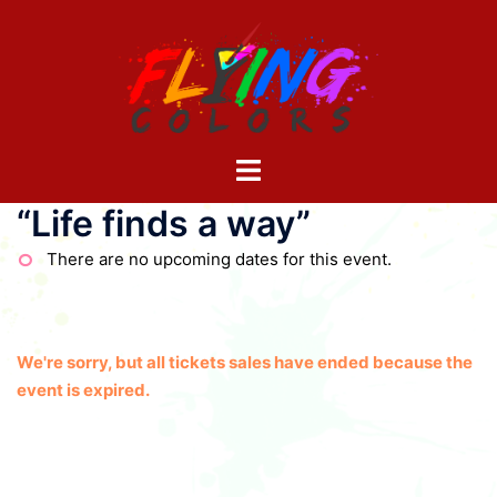
Skip
to
content
Toggle
menu
“Life finds a way”
There are no upcoming dates for this event.
We're sorry, but all tickets sales have ended because the
event is expired.