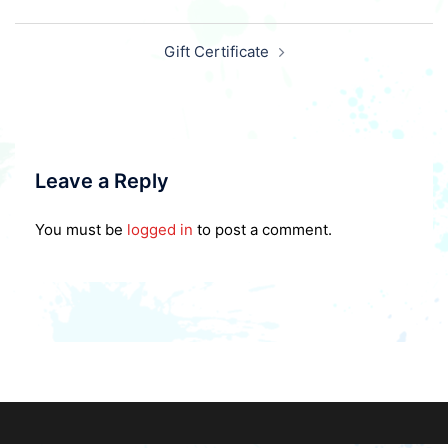
Post
Gift Certificate
navigation
Leave a Reply
You must be
logged in
to post a comment.