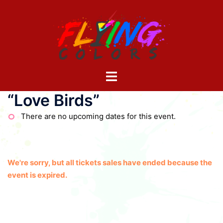
Skip
to
content
Toggle
menu
“Love Birds”
There are no upcoming dates for this event.
We're sorry, but all tickets sales have ended because the
event is expired.