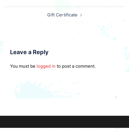
Post
Gift Certificate
navigation
Leave a Reply
You must be
logged in
to post a comment.