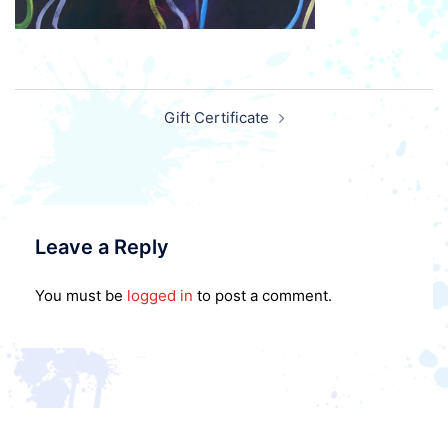
Post
Gift Certificate
navigation
Leave a Reply
You must be
logged in
to post a comment.