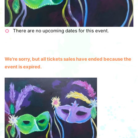
There are no upcoming dates for this event.
We're sorry, but all tickets sales have ended because the
event is expired.