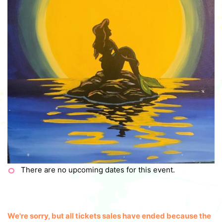
There are no upcoming dates for this event.
We're sorry, but all tickets sales have ended because the