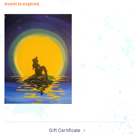
event is expired.
Post
Gift Certificate
navigation