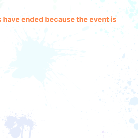
les have ended because the event is