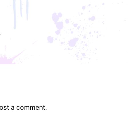
ost a comment.