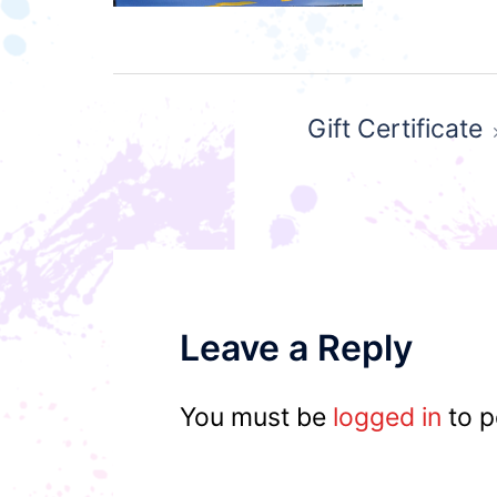
Post
Gift Certificate
navigation
Leave a Reply
You must be
logged in
to p