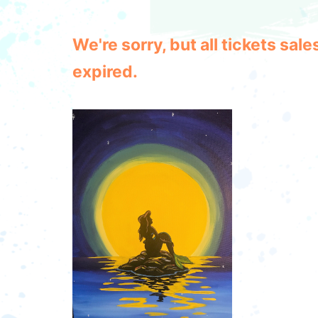
We're sorry, but all tickets sa
expired.