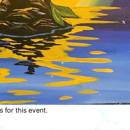
for this event.