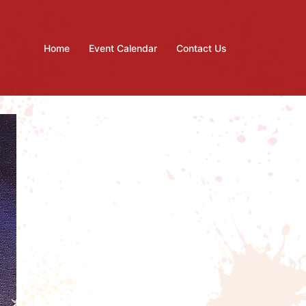
Home
Event Calendar
Contact Us