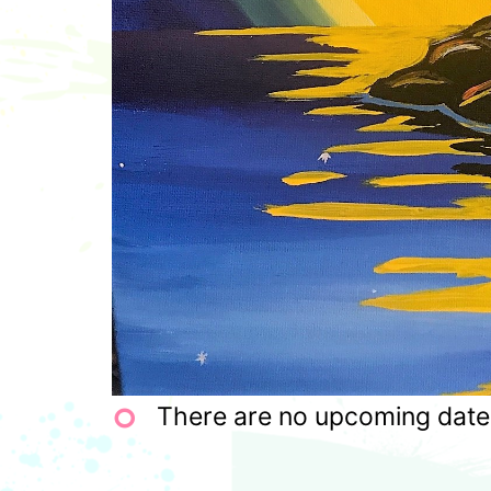
There are no upcoming dates 