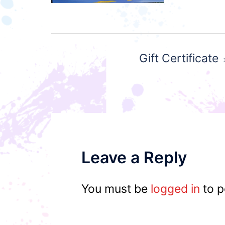
Post
Gift Certificate
navigation
Leave a Reply
You must be
logged in
to p