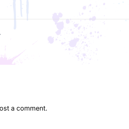
ost a comment.