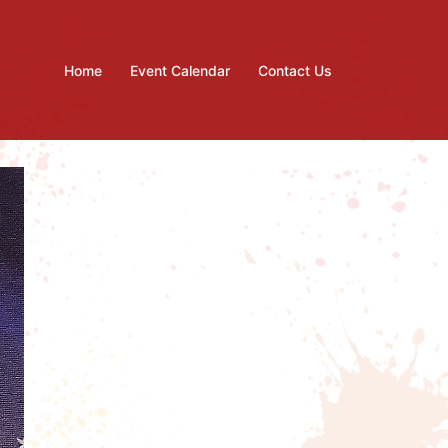
Home
Event Calendar
Contact Us