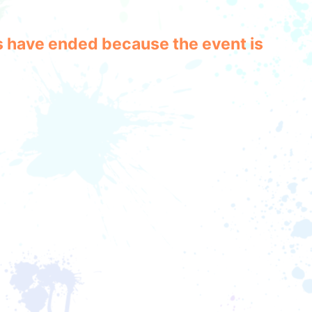
les have ended because the event is