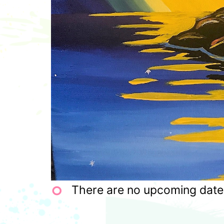
There are no upcoming dates 