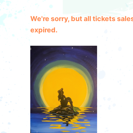
We're sorry, but all tickets sa
expired.