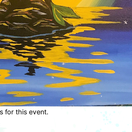
for this event.