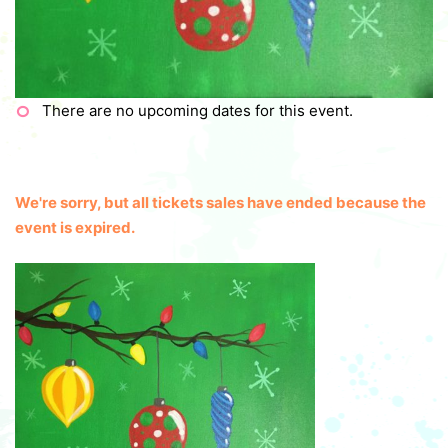
There are no upcoming dates for this event.
We're sorry, but all tickets sales have ended because the
event is expired.