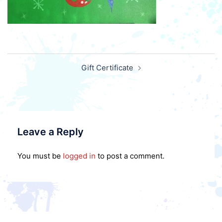
Post
Gift Certificate
navigation
Leave a Reply
You must be
logged in
to post a comment.