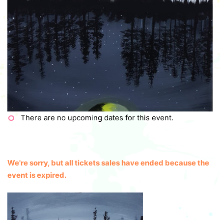
There are no upcoming dates for this event.
We're sorry, but all tickets sales have ended because the
event is expired.