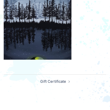
Post
Gift Certificate
navigation