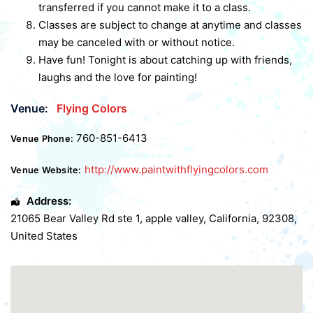
transferred if you cannot make it to a class.
Classes are subject to change at anytime and classes
may be canceled with or without notice.
Have fun! Tonight is about catching up with friends,
laughs and the love for painting!
Venue:
Flying Colors
760-851-6413
Venue Phone:
http://www.paintwithflyingcolors.com
Venue Website:
Address:
21065 Bear Valley Rd ste 1
,
apple valley
,
California
,
92308
,
United States