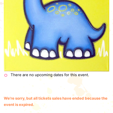
There are no upcoming dates for this event.
We're sorry, but all tickets sales have ended because the
event is expired.