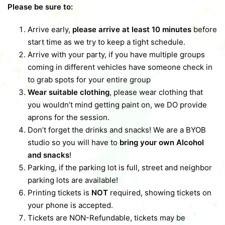
Please be sure to:
Arrive early,
please arrive at least 10 minutes
before
start time as we try to keep a tight schedule.
Arrive with your party, if you have multiple groups
coming in different vehicles have someone check in
to grab spots for your entire group
Wear suitable clothing
, please wear clothing that
you wouldn’t mind getting paint on, we DO provide
aprons for the session.
Don’t forget the drinks and snacks! We are a BYOB
studio so you will have to
bring your own Alcohol
and snacks
!
Parking, if the parking lot is full, street and neighbor
parking lots are available!
Printing tickets is
NOT
required, showing tickets on
your phone is accepted.
Tickets are NON-Refundable, tickets may be