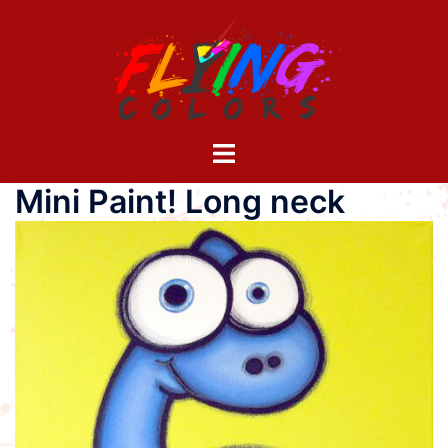
Skip
to
content
Toggle
menu
Mini Paint! Long neck