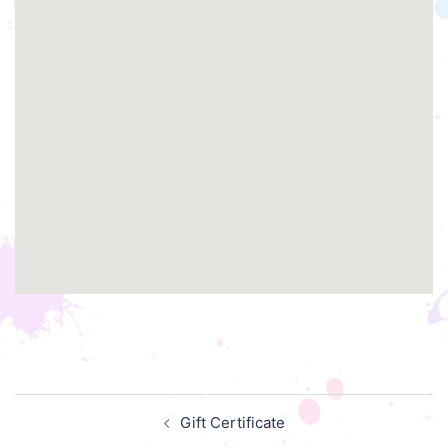
Post
Gift Certificate
navigation