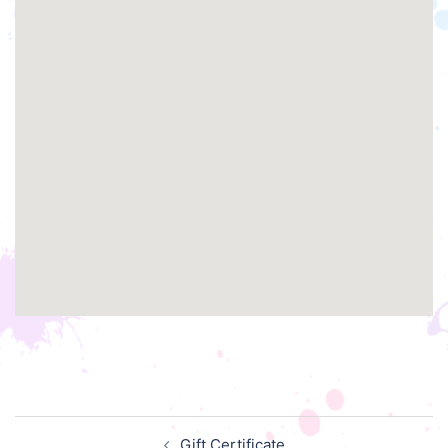
Post
Gift Certificate