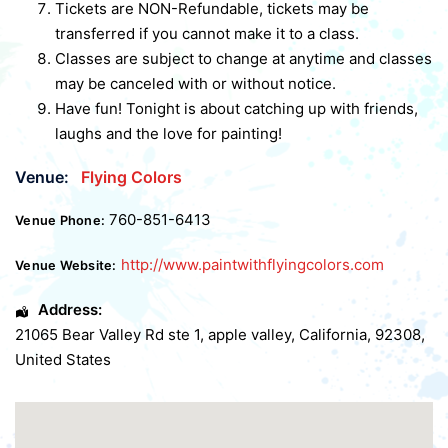
Tickets are NON-Refundable, tickets may be
transferred if you cannot make it to a class.
Classes are subject to change at anytime and classes
may be canceled with or without notice.
Have fun! Tonight is about catching up with friends,
laughs and the love for painting!
Venue:
Flying Colors
760-851-6413
Venue Phone:
http://www.paintwithflyingcolors.com
Venue Website:
Address:
21065 Bear Valley Rd ste 1
,
apple valley
,
California
,
92308
,
United States