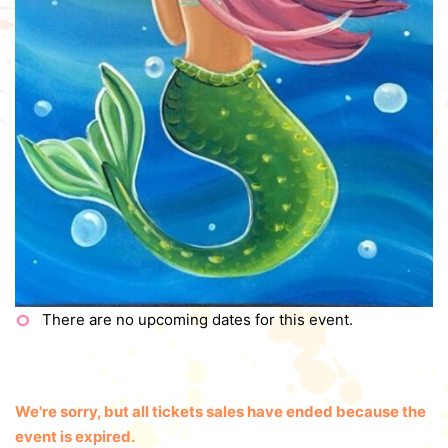
There are no upcoming dates for this event.
We're sorry, but all tickets sales have ended because the
event is expired.