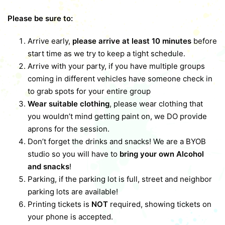
Please be sure to:
Arrive early,
please arrive at least 10 minutes
before
start time as we try to keep a tight schedule.
Arrive with your party, if you have multiple groups
coming in different vehicles have someone check in
to grab spots for your entire group
Wear suitable clothing
, please wear clothing that
you wouldn’t mind getting paint on, we DO provide
aprons for the session.
Don’t forget the drinks and snacks! We are a BYOB
studio so you will have to
bring your own Alcohol
and snacks
!
Parking, if the parking lot is full, street and neighbor
parking lots are available!
Printing tickets is
NOT
required, showing tickets on
your phone is accepted.