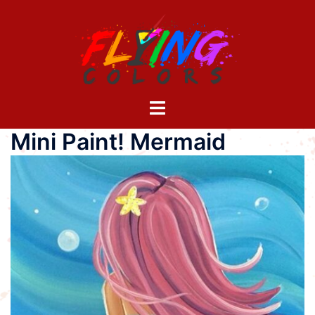
Skip
to
content
Toggle
menu
Mini Paint! Mermaid