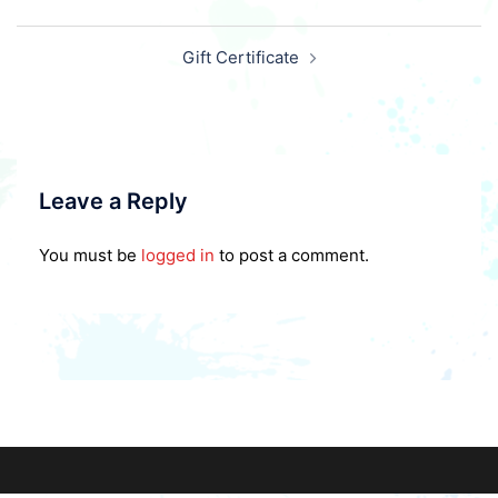
Post
Gift Certificate
navigation
Leave a Reply
You must be
logged in
to post a comment.