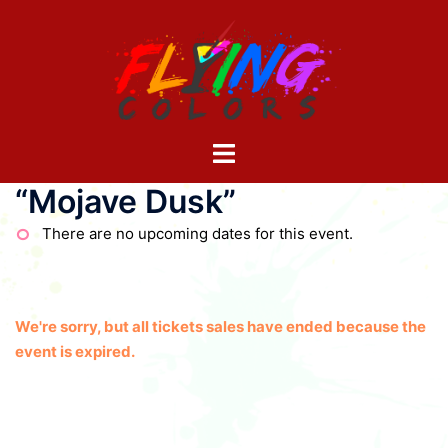
Skip
to
content
Toggle
menu
“Mojave Dusk”
There are no upcoming dates for this event.
We're sorry, but all tickets sales have ended because the
event is expired.