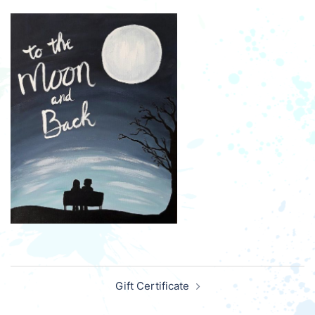
Post
Gift Certificate
navigation