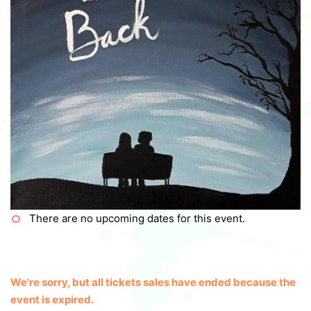
There are no upcoming dates for this event.
We're sorry, but all tickets sales have ended because the
event is expired.