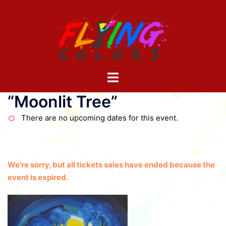
Skip
to
content
Toggle
menu
“Moonlit Tree”
There are no upcoming dates for this event.
We're sorry, but all tickets sales have ended because the
event is expired.