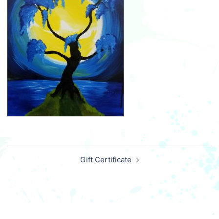
Post
Gift Certificate
navigation