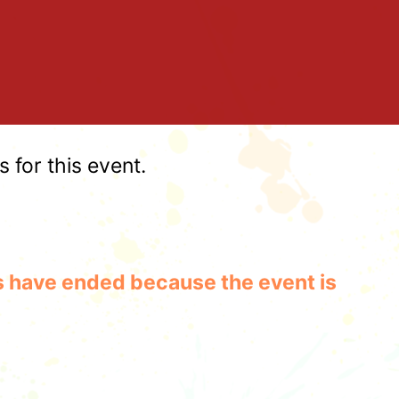
for this event.
les have ended because the event is