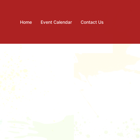
Home
Event Calendar
Contact Us