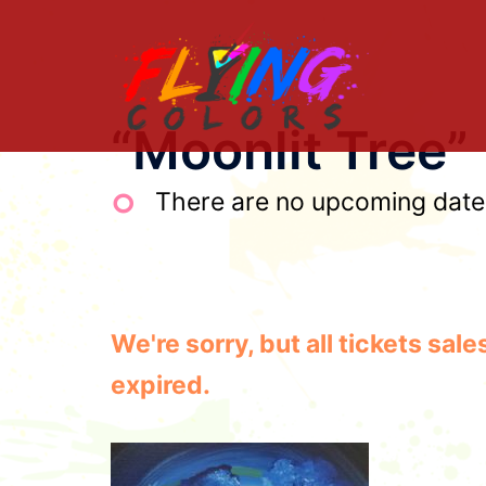
Skip
to
content
“Moonlit Tree”
There are no upcoming dates 
We're sorry, but all tickets sa
expired.