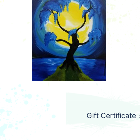
Post
Gift Certificate
navigation