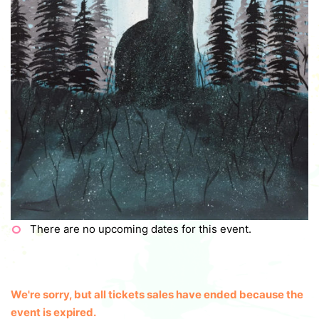
There are no upcoming dates for this event.
We're sorry, but all tickets sales have ended because the
event is expired.