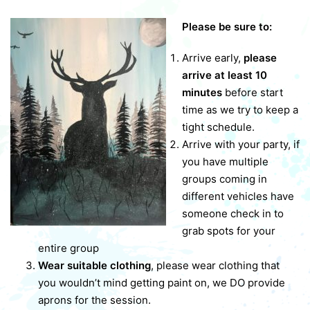
Please be sure to:
Arrive early,
please
arrive at least 10
minutes
before start
time as we try to keep a
tight schedule.
Arrive with your party, if
you have multiple
groups coming in
different vehicles have
someone check in to
grab spots for your
entire group
Wear suitable clothing
, please wear clothing that
you wouldn’t mind getting paint on, we DO provide
aprons for the session.