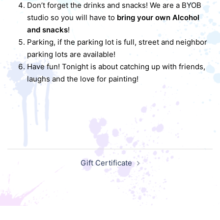
Don’t forget the drinks and snacks! We are a BYOB
studio so you will have to
bring your own Alcohol
and snacks
!
Parking, if the parking lot is full, street and neighbor
parking lots are available!
Have fun! Tonight is about catching up with friends,
laughs and the love for painting!
Post
Gift Certificate
navigation