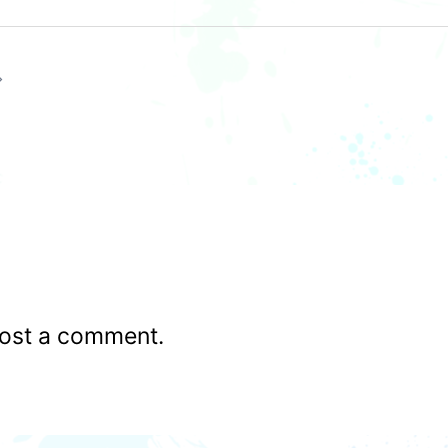
ost a comment.