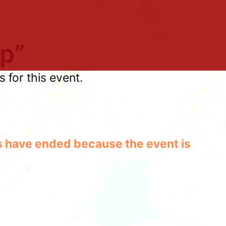
p”
for this event.
les have ended because the event is