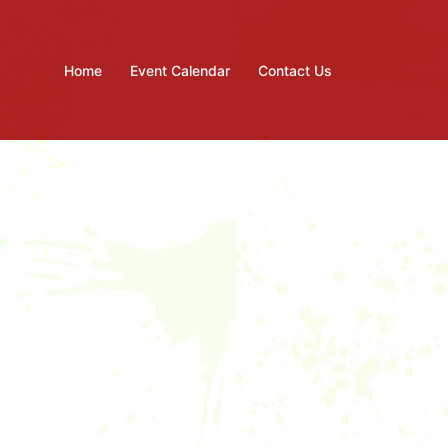
Home
Event Calendar
Contact Us