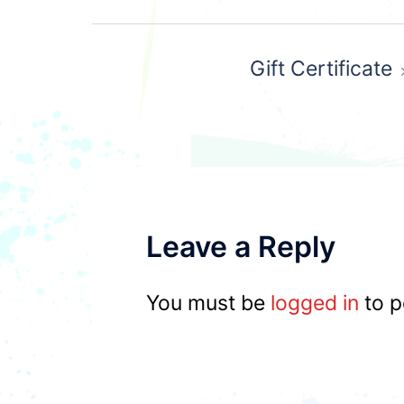
Post
Gift Certificate
navigation
Leave a Reply
You must be
logged in
to p