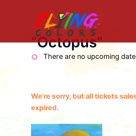
Skip
to
content
“Octopus”
There are no upcoming dates 
We're sorry, but all tickets sa
expired.