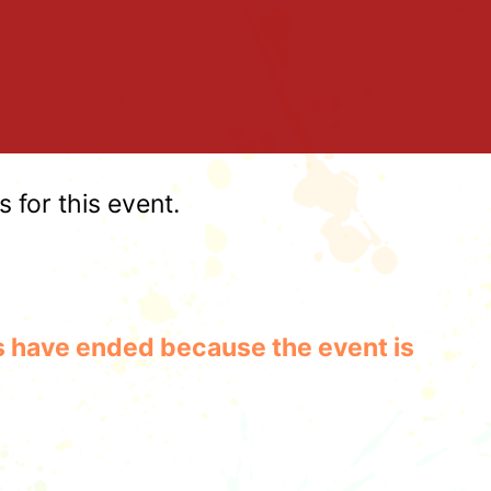
for this event.
les have ended because the event is