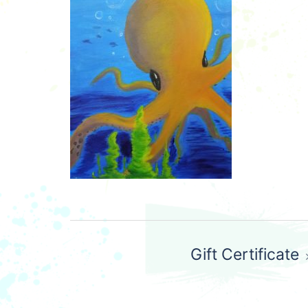
Post
Gift Certificate
navigation