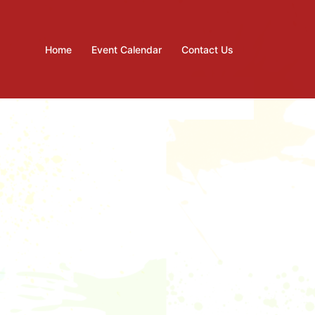
Home
Event Calendar
Contact Us